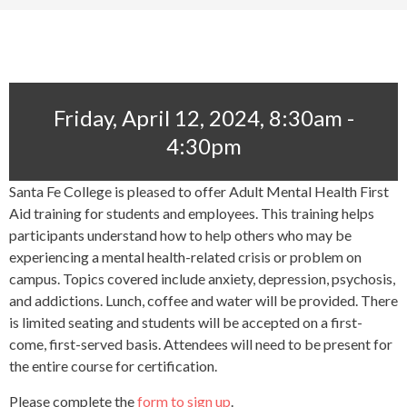
Friday, April 12, 2024, 8:30am -
4:30pm
Santa Fe College is pleased to offer Adult Mental Health First
Aid training for students and employees. This training helps
participants understand how to help others who may be
experiencing a mental health-related crisis or problem on
campus. Topics covered include anxiety, depression, psychosis,
and addictions. Lunch, coffee and water will be provided. There
is limited seating and students will be accepted on a first-
come, first-served basis. Attendees will need to be present for
the entire course for certification.
Please complete the
form to sign up
.