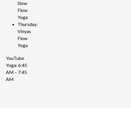
Slow
Flow
Yoga
Thursday:
Vinyas
Flow
Yoga
YouTube
Yoga: 6:45
AM – 7:45
AM