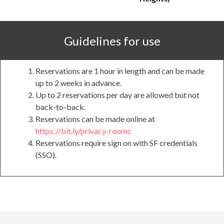
Guidelines for use
Reservations are 1 hour in length and can be made
up to 2 weeks in advance.
Up to 2 reservations per day are allowed but not
back-to-back.
Reservations can be made online at
https://bit.ly/privacy-rooms
Reservations require sign on with SF credentials
(SSO).