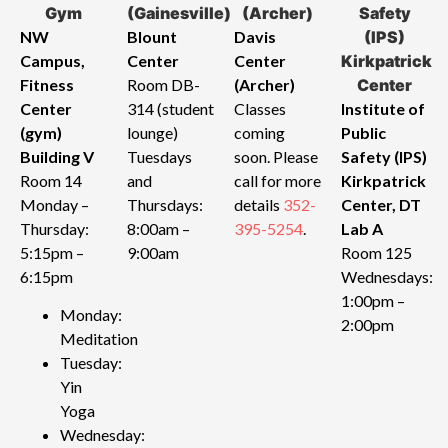
NW
Blount
Davis
Campus,
Center
Center
Fitness
Room DB-
(Archer)
Center
314 (student
Classes
Institute of
(gym)
lounge)
coming
Public
Building V
Tuesdays
soon. Please
Safety (IPS)
Room 14
and
call for more
Kirkpatrick
Monday –
Thursdays:
details
352-
Center, DT
Thursday:
8:00am –
395-5254
.
Lab A
5:15pm –
9:00am
Room 125
6:15pm
Wednesdays:
1:00pm –
Monday:
2:00pm
Meditation
Tuesday:
Yin
Yoga
Wednesday: