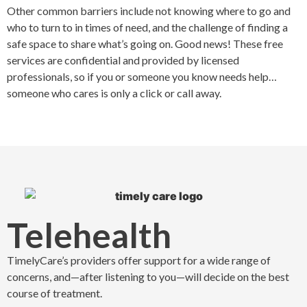
Other common barriers include not knowing where to go and
who to turn to in times of need, and the challenge of finding a
safe space to share what’s going on. Good news! These free
services are confidential and provided by licensed
professionals, so if you or someone you know needs help…
someone who cares is only a click or call away.
Telehealth
TimelyCare’s providers offer support for a wide range of
concerns, and—after listening to you—will decide on the best
course of treatment.