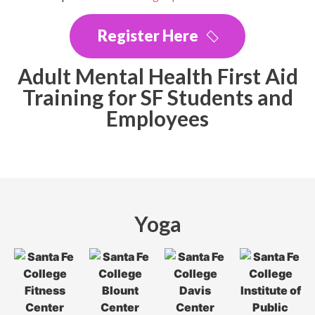
Register Here
Adult Mental Health First Aid
Training for SF Students and
Employees
Yoga