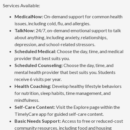
Services Available:
MedicalNow:
On-demand support for common health
issues, including cold, flu, and allergies.
TalkNow:
24/7, on-demand emotional support to talk
about anything, including anxiety, relationships,
depression, and school-related stressors.
Scheduled Medical:
Choose the day, time, and medical
provider that best suits you.
Scheduled Counseling:
Choose the day, time, and
mental health provider that best suits you. Students
receive 6 visits per year.
Health Coaching:
Develop healthy lifestyle behaviors
for nutrition, sleep habits, time management, and
mindfulness.
Self-Care Content:
Visit the Explore page within the
TimelyCare app for guided self-care content.
Basic Needs Support:
Access to free or reduced-cost
community resources, including food and housing