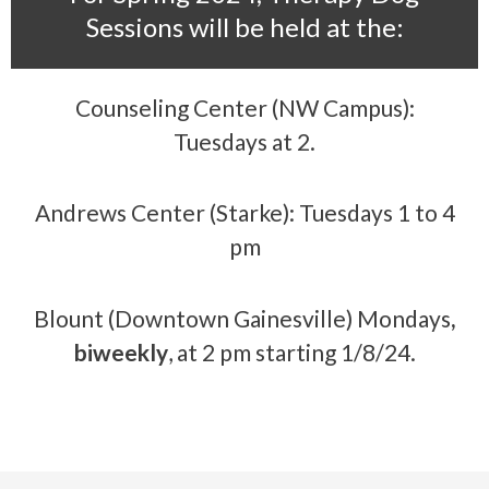
Sessions will be held at the:
Counseling Center (NW Campus):
Tuesdays at 2.
Andrews Center (Starke): Tuesdays 1 to 4
pm
Blount (Downtown Gainesville) Mondays
,
biweekly
, at 2 pm starting 1/8/24.