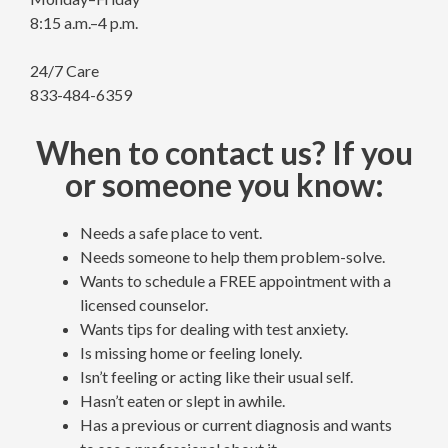
8:15 a.m.–4 p.m.
24/7 Care
833-484-6359
When to contact us? If you
or someone you know:
Needs a safe place to vent.
Needs someone to help them problem-solve.
Wants to schedule a FREE appointment with a
licensed counselor.
Wants tips for dealing with test anxiety.
Is missing home or feeling lonely.
Isn’t feeling or acting like their usual self.
Hasn’t eaten or slept in awhile.
Has a previous or current diagnosis and wants