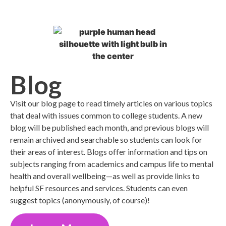
Blog
Visit our blog page to read timely articles on various topics
that deal with issues common to college students. A new
blog will be published each month, and previous blogs will
remain archived and searchable so students can look for
their areas of interest. Blogs offer information and tips on
subjects ranging from academics and campus life to mental
health and overall wellbeing—as well as provide links to
helpful SF resources and services. Students can even
suggest topics (anonymously, of course)!