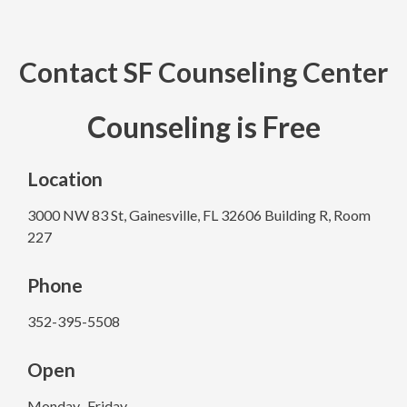
Contact SF Counseling Center​
Counseling is Free
Location
3000 NW 83 St, Gainesville, FL 32606 Building R, Room
227
Phone
352-395-5508
Open
Monday–Friday