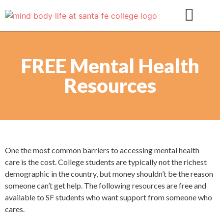
FREE Mental Health
Resources
One the most common barriers to accessing mental health
care is the cost. College students are typically not the richest
demographic in the country, but money shouldn’t be the reason
someone can’t get help. The following resources are free and
available to SF students who want support from someone who
cares.