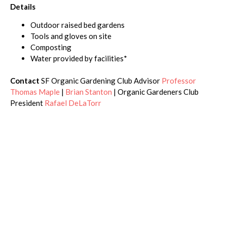
Details
Outdoor raised bed gardens
Tools and gloves on site
Composting
Water provided by facilities*
Contact
SF Organic Gardening Club Advisor
Professor
Thomas Maple
|
Brian Stanton
| Organic Gardeners Club
President
Rafael DeLaTorr