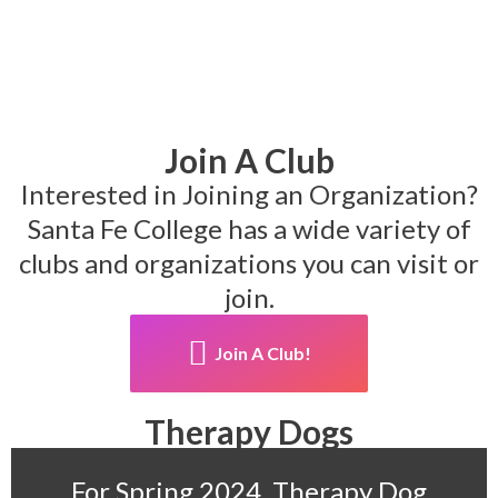
Join A Club
Interested in Joining an Organization?
Santa Fe College has a wide variety of
clubs and organizations you can visit or
join.
Join A Club!
Therapy Dogs
For Spring 2024, Therapy Dog