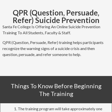
QPR (Question, Persuade,
Refer) Suicide Prevention
Santa Fe College Is Offering An Online Suicide Prevention
Training To All Students, Faculty & Staff.
QPR (Question, Persuade, Refer) training helps participants
recognize the warning signs of a suicide crisis and then
question, persuade, and refer someone to help.
Things To Know Before Beginning
The Training
The training program will take approximately one