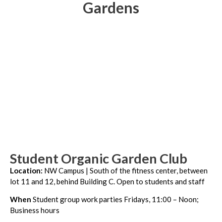
Gardens
Student Organic Garden Club
Location:
NW Campus | South of the fitness center, between
lot 11 and 12, behind Building C.
Open to students and staff
When
Student group work parties Fridays, 11:00 – Noon;
Business hours