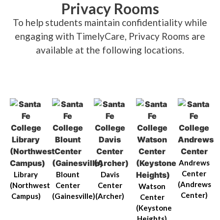
Privacy Rooms
To help students maintain confidentiality while
engaging with TimelyCare, Privacy Rooms are
available at the following locations.
Andrews
Center
Library
Blount
Davis
(Andrews
(Northwest
Center
Center
Watson
Center)
Campus)
(Gainesville)
(Archer)
Center
(Keystone
Heights)