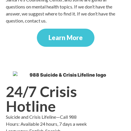
questions on mental health topics. If we don’t have the
answer, we suggest where to find it. If we don’t have the
question, contact us.
Learn More
24/7 Crisis
Hotline
Suicide and Crisis Lifeline—Call 988
Hours: Available 24 hours, 7 days a week
Languages: English, Spanish