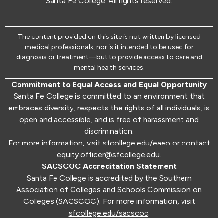
Santa Fe College. All rights reserved.
The content provided on this site is not written by licensed
medical professionals, nor is it intended to be used for
diagnosis or treatment—but to provide access to care and
mental health services.
Commitment to Equal Access and Equal Opportunity
Santa Fe College is committed to an environment that
embraces diversity, respects the rights of all individuals, is
open and accessible, and is free of harassment and
discrimination.
For more information, visit
sfcollege.edu/eaeo
or contact
equity.officer@sfcollege.edu
.
SACSCOC Accreditation Statement
Santa Fe College is accredited by the Southern
Association of Colleges and Schools Commission on
Colleges (SACSCOC). For more information, visit
sfcollege.edu/sacscoc
.