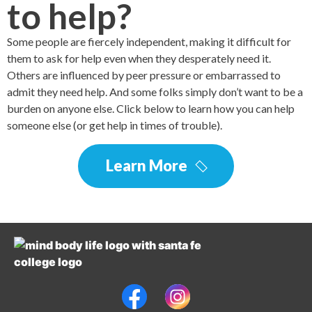
to help?
Some people are fiercely independent, making it difficult for
them to ask for help even when they desperately need it.
Others are influenced by peer pressure or embarrassed to
admit they need help. And some folks simply don’t want to be a
burden on anyone else. Click below to learn how you can help
someone else (or get help in times of trouble).
Learn More