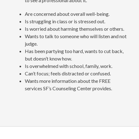
to see a professional about it.
Are concerned about overall well-being.
Is struggling in class or is stressed out.
Is worried about harming themselves or others.
Wants to talk to someone who will listen and not
judge.
Has been partying too hard, wants to cut back,
but doesn’t know how.
Is overwhelmed with school, family, work.
Can’t focus; feels distracted or confused.
Wants more information about the FREE
services SF’s Counseling Center provides.