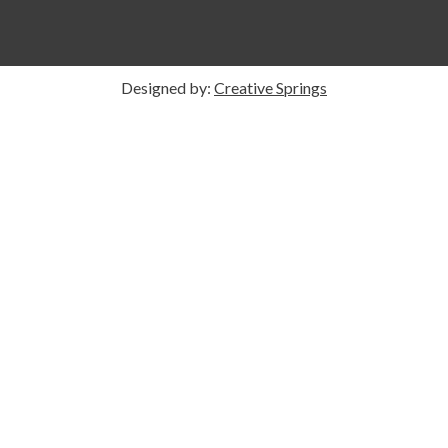
Designed by:
Creative Springs