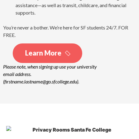
assistance—as well as transit, childcare, and financial
supports.
You’re never a bother. We’re here for SF students 24/7. FOR
FREE.
Learn More
Please note, when signing up use your university
email address.
(firstname.lastname@go.sfcollege.edu).