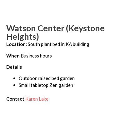
Watson Center (Keystone
Heights)
Location:
South plant bed in KA building
When
Business hours
Details
Outdoor raised bed garden
Small tabletop Zen garden
Contact
Karen Lake