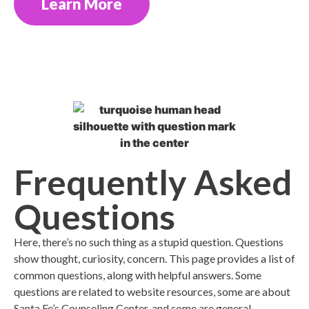
Learn More
Frequently Asked
Questions
Here, there’s no such thing as a stupid question. Questions
show thought, curiosity, concern. This page provides a list of
common questions, along with helpful answers. Some
questions are related to website resources, some are about
Santa Fe’s Counseling Center, and some are general