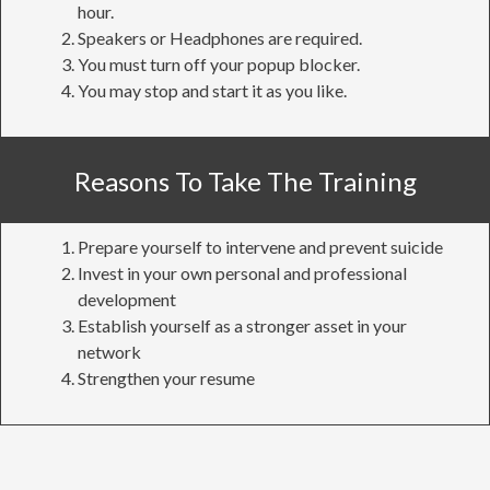
hour.
Speakers or Headphones are required.
You must turn off your popup blocker.
You may stop and start it as you like.
Reasons To Take The Training
Prepare yourself to intervene and prevent suicide
Invest in your own personal and professional
development
Establish yourself as a stronger asset in your
network
Strengthen your resume