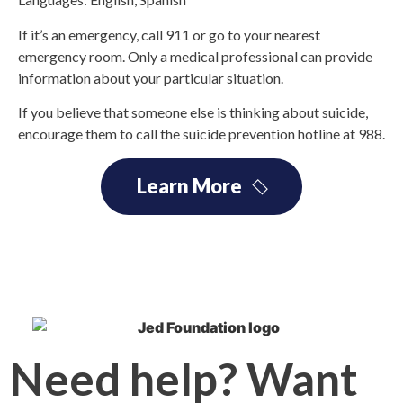
If it’s an emergency, call 911 or go to your nearest
emergency room. Only a medical professional can provide
information about your particular situation.
If you believe that someone else is thinking about suicide,
encourage them to call the suicide prevention hotline at 988.
Learn More
Need help? Want