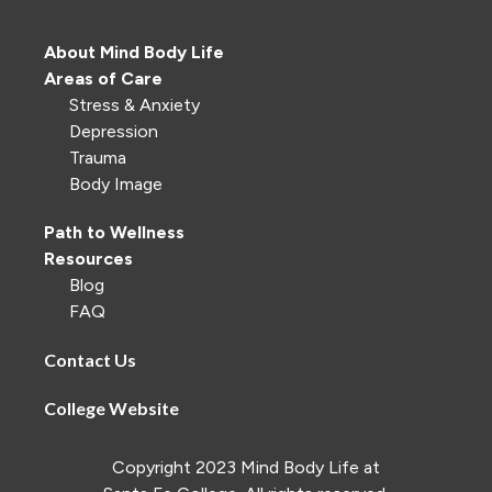
About Mind Body Life
Areas of Care
Stress & Anxiety
Depression
Trauma
Body Image
Path to Wellness
Resources
Blog
FAQ
Contact Us
College Website
Copyright 2023 Mind Body Life at